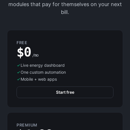
modules that pay for themselves on your next
bill.
FREE
$0
/mo
Live energy dashboard
One custom automation
Mobile + web apps
Start free
PREMIUM