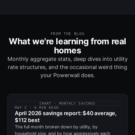
FROM THE BLOG
What we're learning from real
homes
Monthly aggregate stats, deep dives into utility
rate structures, and the occasional weird thing
your Powerwall does.
CHART · MONTHLY SAVINGS
MAY 2 · 6 MIN READ
April 2026 savings report: $40 average,
$112 best
The full month broken down by utility, by
household size, and by how aggressively each