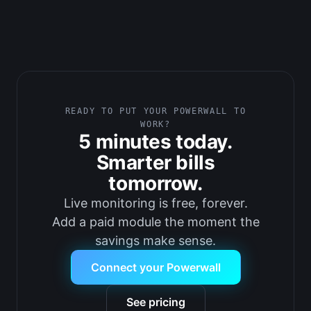
READY TO PUT YOUR POWERWALL TO
WORK?
5 minutes today.
Smarter bills
tomorrow.
Live monitoring is free, forever.
Add a paid module the moment the
savings make sense.
Connect your Powerwall
See pricing