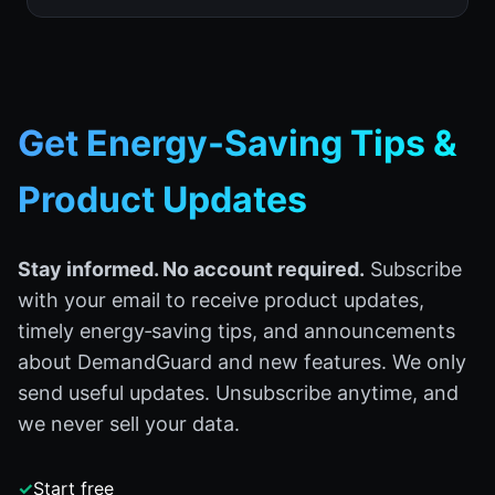
Get Energy-Saving Tips &
Product Updates
Stay informed. No account required.
Subscribe
with your email to receive product updates,
timely energy‑saving tips, and announcements
about DemandGuard and new features. We only
send useful updates. Unsubscribe anytime, and
we never sell your data.
✓
Start free