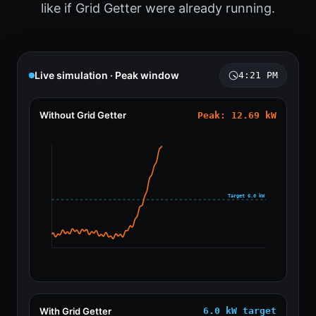
like if Grid Getter were already running.
Live simulation · Peak window
4:21 PM
Without Grid Getter
Peak: 14.02 kW
Target 6.0 kW
With Grid Getter
6.0 kW target