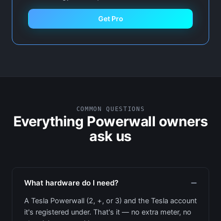
Get Pro
COMMON QUESTIONS
Everything Powerwall owners
ask us
What hardware do I need?
A Tesla Powerwall (2, +, or 3) and the Tesla account
it's registered under. That's it — no extra meter, no