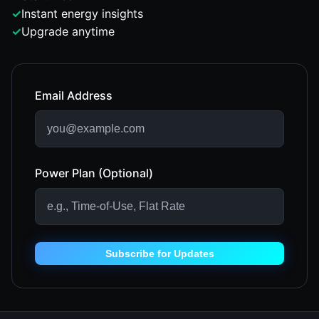
✓
Instant energy insights
✓
Upgrade anytime
Email Address
Power Plan (Optional)
Subscribe for Updates