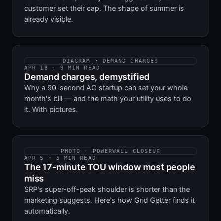
customer set their cap. The shape of summer is
already visible.
DIAGRAM · DEMAND CHARGES
APR 18 · 9 MIN READ
Demand charges, demystified
Why a 90-second AC startup can set your whole
month's bill — and the math your utility uses to do
it. With pictures.
PHOTO · POWERWALL CLOSEUP
APR 5 · 5 MIN READ
The 17-minute TOU window most people
miss
SRP's super-off-peak shoulder is shorter than the
marketing suggests. Here's how Grid Getter finds it
automatically.