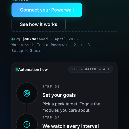
Connect your Powerwall
See how it works
Avg.
$40/mo
saved · April 2026
Works with Tesla Powerwall 2, +, 3
Setup < 5 min
Automation flow
SET → WATCH → ACT
STEP 01
Set your goals
Pick a peak target. Toggle the
modules you care about.
STEP 02
We watch every interval