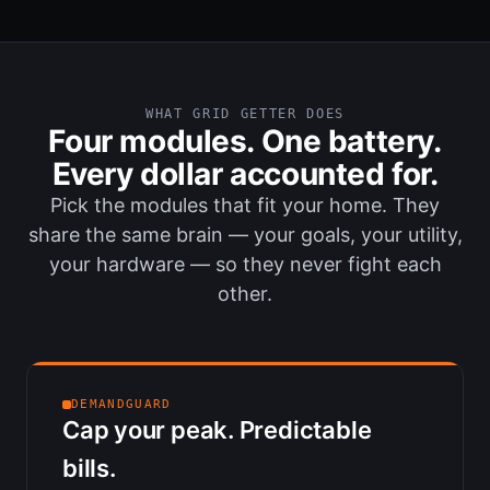
WHAT GRID GETTER DOES
Four modules. One battery.
Every dollar accounted for.
Pick the modules that fit your home. They
share the same brain — your goals, your utility,
your hardware — so they never fight each
other.
DEMANDGUARD
Cap your peak. Predictable
bills.