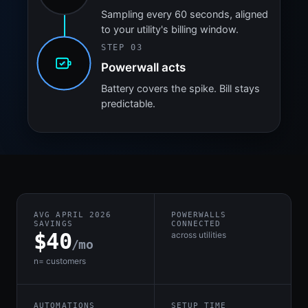
Sampling every 60 seconds, aligned
to your utility's billing window.
STEP 03
Powerwall acts
Battery covers the spike. Bill stays
predictable.
AVG APRIL 2026
POWERWALLS
SAVINGS
CONNECTED
$40
across utilities
/mo
n= customers
AUTOMATIONS
SETUP TIME