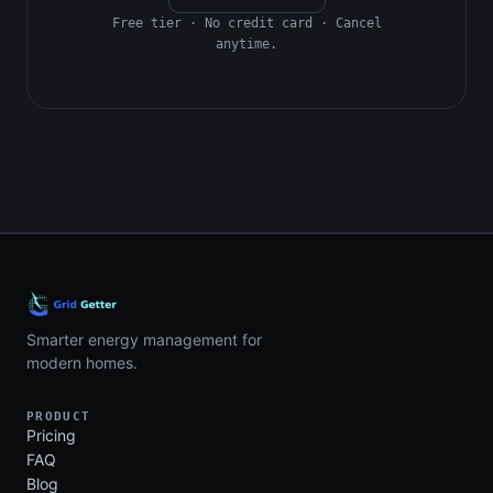
Free tier · No credit card · Cancel
anytime.
Smarter energy management for
modern homes.
PRODUCT
Pricing
FAQ
Blog