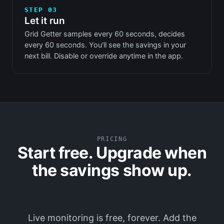
STEP 03
Let it run
Grid Getter samples every 60 seconds, decides
every 60 seconds. You'll see the savings in your
next bill. Disable or override anytime in the app.
PRICING
Start free. Upgrade when
the savings show up.
Live monitoring is free, forever. Add the