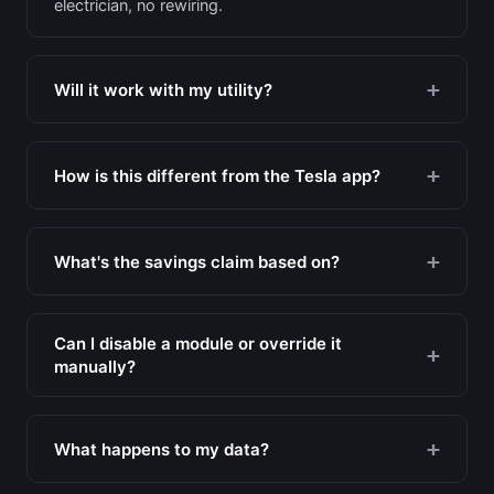
electrician, no rewiring.
Will it work with my utility?
How is this different from the Tesla app?
What's the savings claim based on?
Can I disable a module or override it
manually?
What happens to my data?