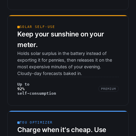
SOLAR SELF-USE
Keep your sunshine on your
meter.
Holds solar surplus in the battery instead of
exporting it for pennies, then releases it on the
most expensive minutes of your evening.
Cloudy-day forecasts baked in.
Up to
92%
PREMIUM
self-consumption
TOU OPTIMIZER
Charge when it's cheap. Use