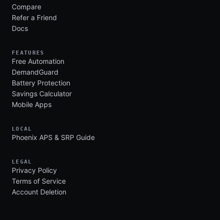
Compare
Refer a Friend
Docs
FEATURES
Free Automation
DemandGuard
Battery Protection
Savings Calculator
Mobile Apps
LOCAL
Phoenix APS & SRP Guide
LEGAL
Privacy Policy
Terms of Service
Account Deletion