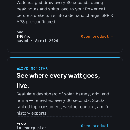
Watches grid draw every 60 seconds during
peak hours and shifts load to your Powerwall
before a spike turns into a demand charge. SRP &
APS pre-configured.
Avg
$40/mo
Open product →
saved · April 2026
LIVE MONITOR
See where every watt goes,
live.
Real-time dashboard of solar, battery, grid, and
home — refreshed every 60 seconds. Stack-
ranked top consumers, weather context, and full
history exports.
Free
Open product →
in every plan