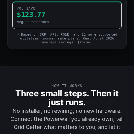
YOU SAVE
$148.41
Avg. · summer rates
* Based on SRP, APS, PG&E, and 11 more supported
utilities' summer rate plans. Real April 2026
average savings: $40/mo.
HOW IT WORKS
Three small steps. Then it
just runs.
No installer, no rewiring, no new hardware.
Connect the Powerwall you already own, tell
Grid Getter what matters to you, and let it