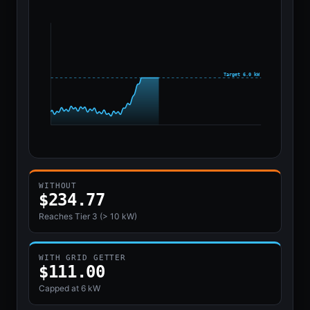
Target 6.0 kW
WITHOUT
$259.41
Reaches Tier 3 (> 10 kW)
WITH GRID GETTER
$111.00
Capped at
6 kW