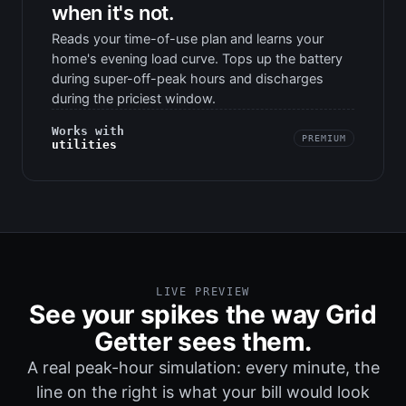
when it's not.
Reads your time-of-use plan and learns your
home's evening load curve. Tops up the battery
during super-off-peak hours and discharges
during the priciest window.
Works with
PREMIUM
utilities
LIVE PREVIEW
See your spikes the way Grid
Getter sees them.
A real peak-hour simulation: every minute, the
line on the right is what your bill would look