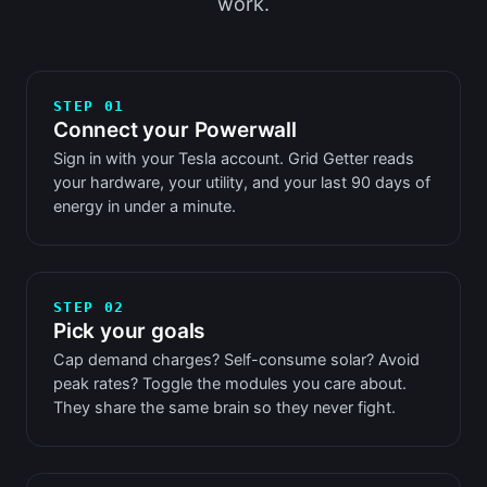
work.
STEP 01
Connect your Powerwall
Sign in with your Tesla account. Grid Getter reads
your hardware, your utility, and your last 90 days of
energy in under a minute.
STEP 02
Pick your goals
Cap demand charges? Self-consume solar? Avoid
peak rates? Toggle the modules you care about.
They share the same brain so they never fight.