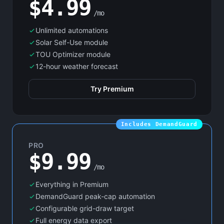
$4.99
/mo
Unlimited automations
Solar Self-Use module
TOU Optimizer module
12-hour weather forecast
Try Premium
Includes DemandGuard
PRO
$9.99
/mo
Everything in Premium
DemandGuard peak-cap automation
Configurable grid-draw target
Full energy data export