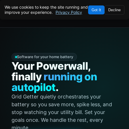
We use cookies to keep the site running and
Got It
Decline
improve your experience.
Privacy Policy
VERIFIED · REAL CUSTOMER DATA
$40/MO
★
SAVED · LAST MONTH
★
APRIL 2026
Software for your home battery
Your Powerwall,
finally
running on
autopilot
.
Grid Getter quietly orchestrates your
battery so you save more, spike less, and
stop watching your utility bill. Set your
goals once. We handle the rest, every
minute.