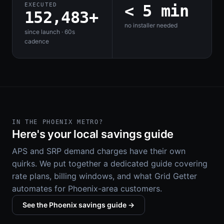
EXECUTED
< 5 min
152,483+
no installer needed
since launch · 60s
cadence
IN THE PHOENIX METRO?
Here's your local savings guide
APS and SRP demand charges have their own
quirks. We put together a dedicated guide covering
rate plans, billing windows, and what Grid Getter
automates for Phoenix-area customers.
See the Phoenix savings guide →