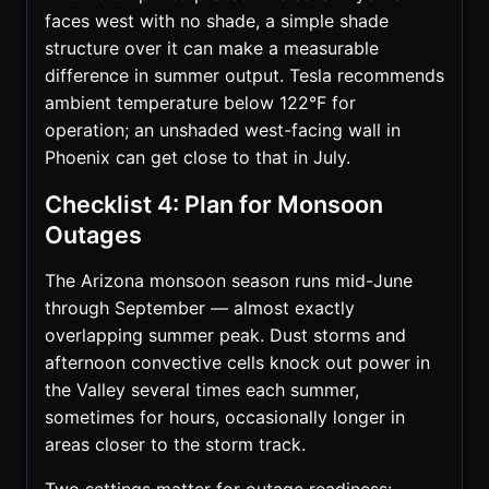
faces west with no shade, a simple shade
structure over it can make a measurable
difference in summer output. Tesla recommends
ambient temperature below 122°F for
operation; an unshaded west-facing wall in
Phoenix can get close to that in July.
Checklist 4: Plan for Monsoon
Outages
The Arizona monsoon season runs mid-June
through September — almost exactly
overlapping summer peak. Dust storms and
afternoon convective cells knock out power in
the Valley several times each summer,
sometimes for hours, occasionally longer in
areas closer to the storm track.