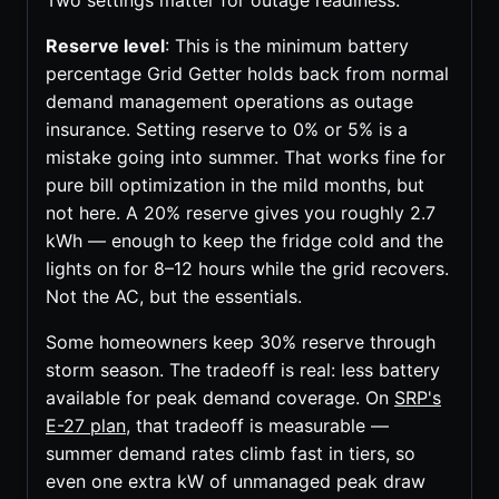
Two settings matter for outage readiness:
Reserve level
: This is the minimum battery
percentage Grid Getter holds back from normal
demand management operations as outage
insurance. Setting reserve to 0% or 5% is a
mistake going into summer. That works fine for
pure bill optimization in the mild months, but
not here. A 20% reserve gives you roughly 2.7
kWh — enough to keep the fridge cold and the
lights on for 8–12 hours while the grid recovers.
Not the AC, but the essentials.
Some homeowners keep 30% reserve through
storm season. The tradeoff is real: less battery
available for peak demand coverage. On
SRP's
E-27 plan
, that tradeoff is measurable —
summer demand rates climb fast in tiers, so
even one extra kW of unmanaged peak draw