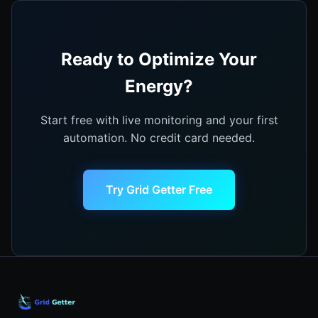
Ready to Optimize Your
Energy?
Start free with live monitoring and your first
automation. No credit card needed.
Try Grid Getter Free