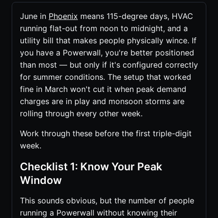
June in
Phoenix
means 115-degree days, HVAC
running flat-out from noon to midnight, and a
utility bill that makes people physically wince. If
you have a Powerwall, you're better positioned
than most — but only if it's configured correctly
for summer conditions. The setup that worked
fine in March won't cut it when peak demand
charges are in play and monsoon storms are
rolling through every other week.
Work through these before the first triple-digit
week.
Checklist 1: Know Your Peak
Window
This sounds obvious, but the number of people
running a Powerwall without knowing their