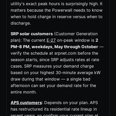
utility's exact peak hours is surprisingly high. It
matters because the Powerwall needs to know
when to hold charge in reserve versus when to
discharge.
SRP solar customers
(Customer Generation
plan): The current
E-27
on-peak window is
2
PM–8 PM, weekdays, May through October
—
verify the schedule at srpnet.com before the
season starts, since SRP adjusts rates at rate
cases. SRP measures your demand charge
based on your highest 30-minute average kW
draw during that window — a single bad
afternoon can set your demand rate for the
entire month.
APS customers
: Depends on your plan. APS
has restructured its residential rate lineup in
recent years, so confirm your current plan at