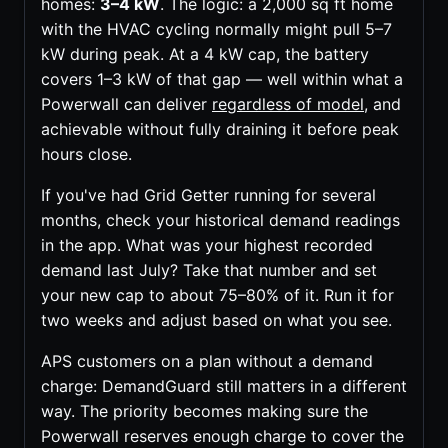
homes:
3–4 kW
. The logic: a 2,000 sq ft home
with the HVAC cycling normally might pull 5–7
kW during peak. At a 4 kW cap, the battery
covers 1–3 kW of that gap — well within what a
Powerwall can deliver
regardless of model
, and
achievable without fully draining it before peak
hours close.
If you've had Grid Getter running for several
months, check your historical demand readings
in the app. What was your highest recorded
demand last July? Take that number and set
your new cap to about 75–80% of it. Run it for
two weeks and adjust based on what you see.
APS customers on a plan without a demand
charge: DemandGuard still matters in a different
way. The priority becomes making sure the
Powerwall reserves enough charge to cover the