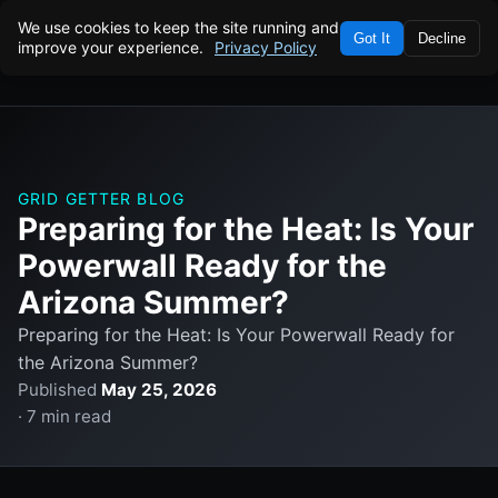
We use cookies to keep the site running and
Got It
Decline
improve your experience.
Privacy Policy
GRID GETTER BLOG
Preparing for the Heat: Is Your
Powerwall Ready for the
Arizona Summer?
Preparing for the Heat: Is Your Powerwall Ready for
the Arizona Summer?
Published
May 25, 2026
· 7 min read