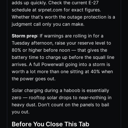
adds up quickly. Check the current E-27
schedule at srpnet.com for exact figures.
Whether that's worth the outage protection is a
judgment call only you can make.
Storm prep
: If warnings are rolling in for a
Tuesday afternoon, raise your reserve level to
80% or higher before noon — that gives the
battery time to charge up before the squall line
arrives. A full Powerwall going into a storm is
worth a lot more than one sitting at 40% when
the power goes out.
Solar charging during a haboob is essentially
zero — rooftop solar drops to near-nothing in
heavy dust. Don't count on the panels to bail
you out.
Before You Close This Tab