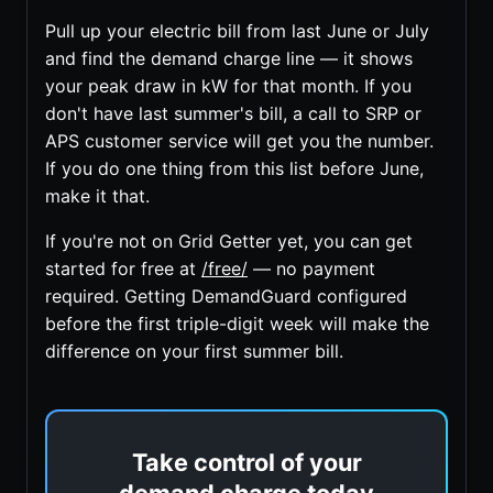
Pull up your electric bill from last June or July
and find the demand charge line — it shows
your peak draw in kW for that month. If you
don't have last summer's bill, a call to SRP or
APS customer service will get you the number.
If you do one thing from this list before June,
make it that.
If you're not on Grid Getter yet, you can get
started for free at
/free/
— no payment
required. Getting DemandGuard configured
before the first triple-digit week will make the
difference on your first summer bill.
Take control of your