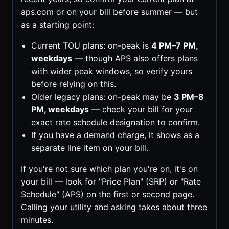
aps.com or on your bill before summer — but
as a starting point:
Current TOU plans: on-peak is
4 PM–7 PM,
weekdays
— though APS also offers plans
with wider peak windows, so verify yours
before relying on this.
Older legacy plans: on-peak may be
3 PM–8
PM, weekdays
— check your bill for your
exact rate schedule designation to confirm.
If you have a demand charge, it shows as a
separate line item on your bill.
If you're not sure which plan you're on, it's on
your bill — look for "Price Plan" (SRP) or "Rate
Schedule" (APS) on the first or second page.
Calling your utility and asking takes about three
minutes.