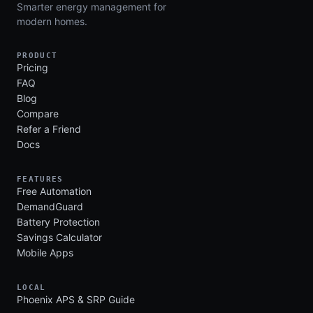
Smarter energy management for
modern homes.
PRODUCT
Pricing
FAQ
Blog
Compare
Refer a Friend
Docs
FEATURES
Free Automation
DemandGuard
Battery Protection
Savings Calculator
Mobile Apps
LOCAL
Phoenix APS & SRP Guide