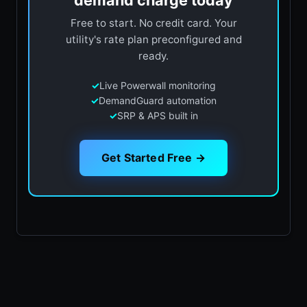
demand charge today
Free to start. No credit card. Your
utility's rate plan preconfigured and
ready.
✓
Live Powerwall monitoring
✓
DemandGuard automation
✓
SRP & APS built in
Get Started Free →