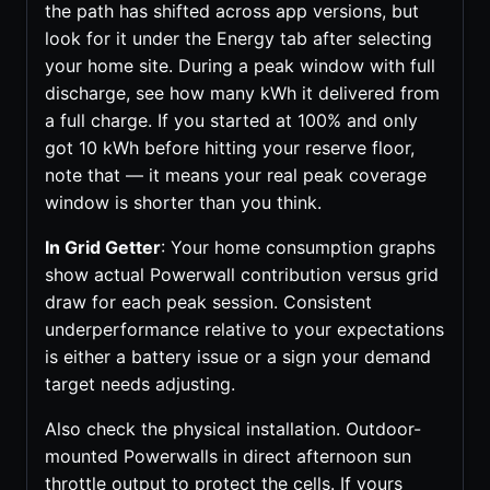
the path has shifted across app versions, but
look for it under the Energy tab after selecting
your home site. During a peak window with full
discharge, see how many kWh it delivered from
a full charge. If you started at 100% and only
got 10 kWh before hitting your reserve floor,
note that — it means your real peak coverage
window is shorter than you think.
In Grid Getter
: Your home consumption graphs
show actual Powerwall contribution versus grid
draw for each peak session. Consistent
underperformance relative to your expectations
is either a battery issue or a sign your demand
target needs adjusting.
Also check the physical installation. Outdoor-
mounted Powerwalls in direct afternoon sun
throttle output to protect the cells. If yours