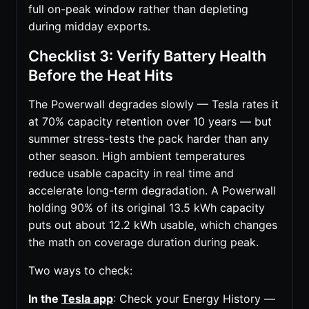
full on-peak window rather than depleting
during midday exports.
Checklist 3: Verify Battery Health
Before the Heat Hits
The Powerwall degrades slowly — Tesla rates it
at 70% capacity retention over 10 years — but
summer stress-tests the pack harder than any
other season. High ambient temperatures
reduce usable capacity in real time and
accelerate long-term degradation. A Powerwall
holding 90% of its original 13.5 kWh capacity
puts out about 12.2 kWh usable, which changes
the math on coverage duration during peak.
Two ways to check:
In the
Tesla app
: Check your Energy History —