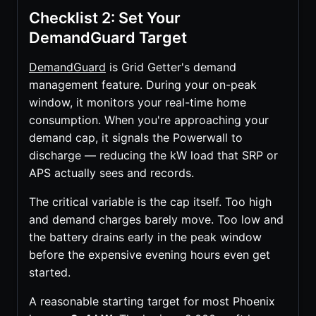
Checklist 2: Set Your
DemandGuard Target
DemandGuard
is Grid Getter's demand
management feature. During your on-peak
window, it monitors your real-time home
consumption. When you're approaching your
demand cap, it signals the Powerwall to
discharge — reducing the kW load that SRP or
APS actually sees and records.
The critical variable is the cap itself. Too high
and demand charges barely move. Too low and
the battery drains early in the peak window
before the expensive evening hours even get
started.
A reasonable starting target for most Phoenix