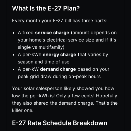
What Is the E-27 Plan?
Every month your E-27 bill has three parts:
A fixed
service charge
(amount depends on
your home's electrical service size and if it's
single vs multifamily)
A per-kWh
energy charge
that varies by
season and time of use
A per-kW
demand charge
based on your
peak grid draw during on-peak hours
Your solar salesperson likely showed you how
low the per-kWh is! Only a few cents! Hopefully
they also shared the demand charge. That's the
killer one.
E-27 Rate Schedule Breakdown