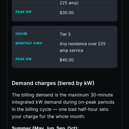
225 amp)
$30.00
Tier 3
Any residence over 225
amp service
$40.00
Demand charges (tiered by kW)
The billing demand is the maximum 30-minute
integrated kW demand during on-peak periods
in the billing cycle — one bad half-hour sets
your charge for the whole month.
Summer (May, Jun, Sep, Oct):