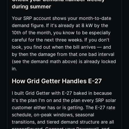
during summer
Your SRP account shows your month-to-date
demand figure. If it's already at 8 kW by the
10th of the month, you know to be especially
careful for the next three weeks. If you don't
look, you find out when the bill arrives — and
by then the damage from that one bad interval
(see the demand math above) is already locked
in.
How Grid Getter Handles E-27
I built Grid Getter with E-27 baked in because
it's the plan I'm on and the plan every SRP solar
customer either has or is getting. The E-27 rate
schedule, on-peak windows, seasonal
transitions, and tiered demand structure are all