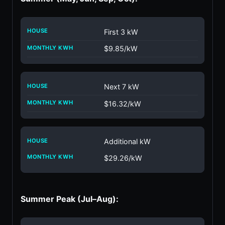
First 3 kW
$9.85/kW
Next 7 kW
$16.32/kW
Additional kW
$29.26/kW
Summer Peak (Jul–Aug):