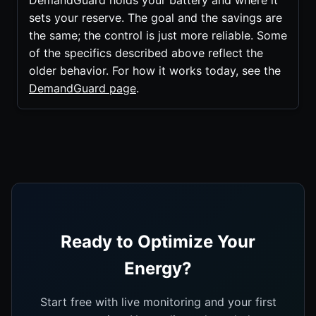
DemandGuard holds your battery and where it
sets your reserve. The goal and the savings are
the same; the control is just more reliable. Some
of the specifics described above reflect the
older behavior. For how it works today, see the
DemandGuard page
.
Ready to Optimize Your
Energy?
Start free with live monitoring and your first