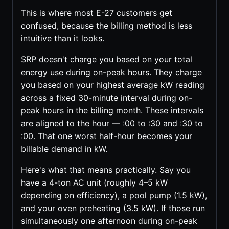
This is where most E-27 customers get
confused, because the billing method is less
intuitive than it looks.
SRP doesn't charge you based on your total
energy use during on-peak hours. They charge
you based on your highest average kW reading
across a fixed 30-minute interval during on-
peak hours in the billing month. These intervals
are aligned to the hour — :00 to :30 and :30 to
:00. That one worst half-hour becomes your
billable demand in kW.
Here's what that means practically. Say you
have a 4-ton AC unit (roughly 4–5 kW
depending on efficiency), a pool pump (1.5 kW),
and your oven preheating (3.5 kW). If those run
simultaneously one afternoon during on-peak