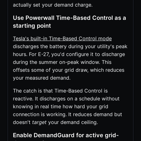
actually set your demand charge.
Use Powerwall Time-Based Control as a
starting point
Tesla's built-in Time-Based Control mode
discharges the battery during your utility's peak
hours. For E-27, you'd configure it to discharge
during the summer on-peak window. This
offsets some of your grid draw, which reduces
your measured demand.
The catch is that Time-Based Control is
reactive. It discharges on a schedule without
knowing in real time how hard your grid
connection is working. It reduces demand but
doesn't
target
your demand ceiling.
Enable DemandGuard for active grid-