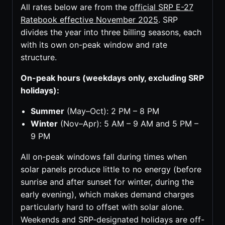
All rates below are from the
official SRP E-27
Ratebook effective November 2025
. SRP
divides the year into three billing seasons, each
with its own on-peak window and rate
structure.
On-peak hours (weekdays only, excluding SRP
holidays):
Summer
(May–Oct): 2 PM – 8 PM
Winter
(Nov–Apr): 5 AM – 9 AM and 5 PM –
9 PM
All on-peak windows fall during times when
solar panels produce little to no energy (before
sunrise and after sunset for winter, during the
early evening), which makes demand charges
particularly hard to offset with solar alone.
Weekends and SRP-designated holidays are off-