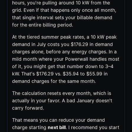
hours, you're pulling around 10 kW from the
grid. Even if that happens only once all month,
that single interval sets your billable demand
for the entire billing period.
At the tiered summer peak rates, a 10 kW peak
demand in July costs you $176.29 in demand
charges alone, before any energy charges. In a
mild month where your Powerwall handles most
of it, you might get that number down to 3–4
kW. That's $176.29 vs. $35.94 to $55.99 in
demand charges for the same month.
The calculation resets every month, which is
actually in your favor. A bad January doesn't
carry forward.
That means you can reduce your demand
charge starting
next bill
. I recommend you start