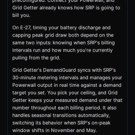
preconfigured. Connect your Powerwall, and
Grid Getter already knows how SRP is going to
bill you.
On E-27, timing your battery discharge and
capping peak grid draw both depend on the
same two inputs: knowing when SRP's billing
intervals run and how much you're currently
pulling from the grid.
Grid Getter's DemandGuard syncs with SRP's
30-minute metering intervals and manages your
Powerwall output in real time against a demand
target you set. You pick your ceiling, and Grid
Getter keeps your measured demand under that
number throughout each billing period. It also
handles seasonal transitions automatically,
switching its behavior when SRP's on-peak
window shifts in November and May.