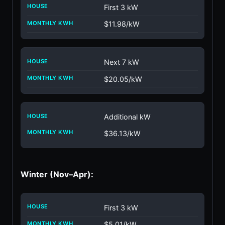
First 3 kW
$11.98/kW
Next 7 kW
$20.05/kW
Additional kW
$36.13/kW
Winter (Nov–Apr):
First 3 kW
$5.01/kW