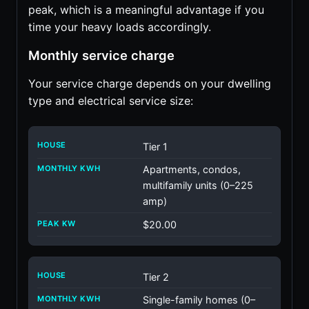
peak, which is a meaningful advantage if you
time your heavy loads accordingly.
Monthly service charge
Your service charge depends on your dwelling
type and electrical service size:
Tier 1
Apartments, condos,
multifamily units (0–225
amp)
$20.00
Tier 2
Single-family homes (0–