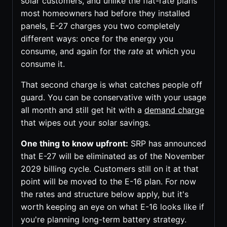
solar customers, and unlike the flat-rate plans
most homeowners had before they installed
panels, E-27 charges you two completely
different ways: once for the energy you
consume, and again for the
rate
at which you
consume it.
That second charge is what catches people off
guard. You can be conservative with your usage
all month and still get hit with a
demand charge
that wipes out your solar savings.
One thing to know upfront:
SRP has announced
that E-27 will be eliminated as of the November
2029 billing cycle. Customers still on it at that
point will be moved to the E-16 plan. For now
the rates and structure below apply, but it's
worth keeping an eye on what E-16 looks like if
you're planning long-term battery strategy.