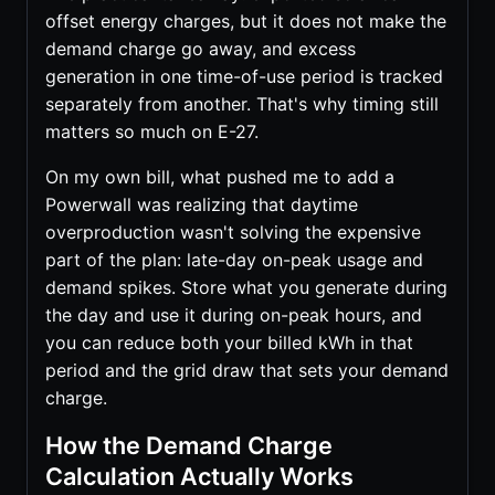
offset energy charges, but it does not make the
demand charge go away, and excess
generation in one time-of-use period is tracked
separately from another. That's why timing still
matters so much on E-27.
On my own bill, what pushed me to add a
Powerwall was realizing that daytime
overproduction wasn't solving the expensive
part of the plan: late-day on-peak usage and
demand spikes. Store what you generate during
the day and use it during on-peak hours, and
you can reduce both your billed kWh in that
period and the grid draw that sets your demand
charge.
How the Demand Charge
Calculation Actually Works