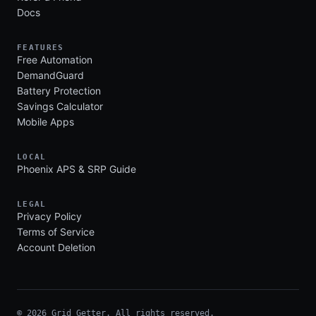
Docs
FEATURES
Free Automation
DemandGuard
Battery Protection
Savings Calculator
Mobile Apps
LOCAL
Phoenix APS & SRP Guide
LEGAL
Privacy Policy
Terms of Service
Account Deletion
© 2026 Grid Getter. All rights reserved.