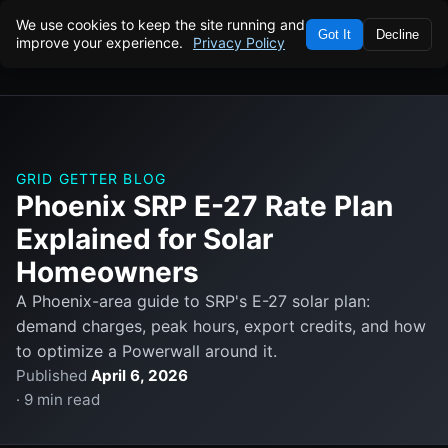
We use cookies to keep the site running and
Got It
Decline
improve your experience.
Privacy Policy
GRID GETTER BLOG
Phoenix SRP E-27 Rate Plan
Explained for Solar
Homeowners
A Phoenix-area guide to SRP's E-27 solar plan:
demand charges, peak hours, export credits, and how
to optimize a Powerwall around it.
Published
April 6, 2026
· 9 min read