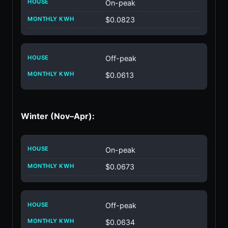
On-peak
$0.0823
Off-peak
$0.0613
Winter (Nov–Apr):
On-peak
$0.0673
Off-peak
$0.0634