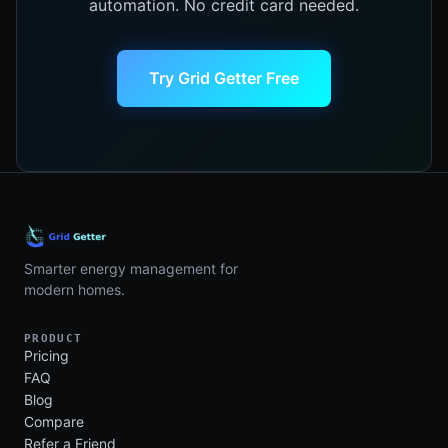
automation. No credit card needed.
Try Grid Getter Free
Smarter energy management for
modern homes.
PRODUCT
Pricing
FAQ
Blog
Compare
Refer a Friend