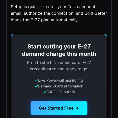
Setup is quick — enter your Tesla account
email, authorize the connection, and Grid Getter
loads the E-27 plan automatically.
Start cutting your E-27
demand charge this month
Free to start. No credit card. E-27
preconfigured and ready to go.
✓
Live Powerwall monitoring
✓
DemandGuard automation
✓
SRP E-27 built in
Get Started Free →