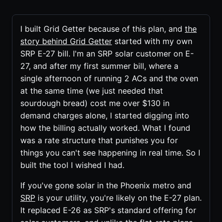
I built Grid Getter because of this plan, and
the
story behind Grid Getter
started with my own
SRP E-27 bill. I'm an SRP solar customer on E-
27, and after my first summer bill, where a
single afternoon of running 2 ACs and the oven
at the same time (we just needed that
sourdough bread) cost me over $130 in
demand charges alone, I started digging into
how the billing actually worked. What I found
was a rate structure that punishes you for
things you can't see happening in real time. So I
built the tool I wished I had.
If you've gone solar in the Phoenix metro and
SRP
is your utility, you're likely on the E-27 plan.
It replaced E-26 as SRP's standard offering for