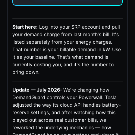
Start here:
Log into your SRP account and pull
your demand charge from last month's bill. It's
listed separately from your energy charges.
That number is your billable demand in kW. Use
it as your baseline. That's what demand is
currently costing you, and it's the number to
bring down.
Update — July 2026:
We're changing how
DemandGuard controls your Powerwall. Tesla
adjusted the way its cloud API handles battery-
reserve settings, and after watching how this
played out across real customer bills, we
reworked the underlying mechanics — how