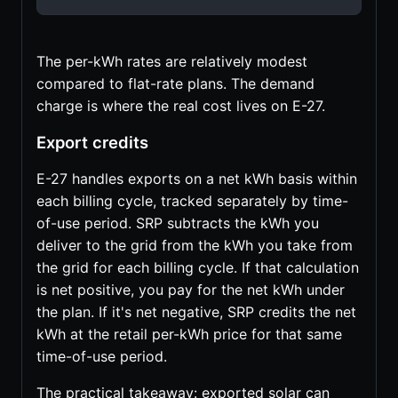
The per-kWh rates are relatively modest
compared to flat-rate plans. The demand
charge is where the real cost lives on E-27.
Export credits
E-27 handles exports on a net kWh basis within
each billing cycle, tracked separately by time-
of-use period. SRP subtracts the kWh you
deliver to the grid from the kWh you take from
the grid for each billing cycle. If that calculation
is net positive, you pay for the net kWh under
the plan. If it's net negative, SRP credits the net
kWh at the retail per-kWh price for that same
time-of-use period.
The practical takeaway: exported solar can