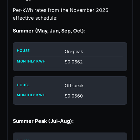
Per-kWh rates from the November 2025
effective schedule:
Summer (May, Jun, Sep, Oct):
On-peak
$0.0662
Off-peak
$0.0560
Summer Peak (Jul–Aug):