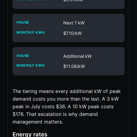
Next 7 kW
$7.10/kW
Additional kW
$11.08/kW
The tiering means every additional kW of peak
demand costs you more than the last. A 3 kW
peak in July costs $36. A 10 kW peak costs
$176. That escalation is why demand
management matters.
Energy rates