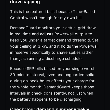
draw capping
This is the feature I built because Time-Based
Control wasn't enough for my own bill.
DemandGuard monitors your actual grid draw
in real time and adjusts Powerwall output to
keep you under a target demand threshold. Set
your ceiling at 3 kW, and it holds the Powerwall
in reserve specifically to shave spikes rather
than just running a discharge schedule.
Because SRP bills based on your single worst
30-minute interval, even one unguarded spike
during on-peak hours affects your charge for
the whole month. DemandGuard keeps those
intervals in check consistently, not just when
the battery happens to be discharging.
Check your demand number weekly