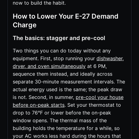
now to build the habit.
How to Lower Your E-27 Demand
Charge
The basics: stagger and pre-cool
Two things you can do today without any
equipment. First, stop running your
dishwasher,
dryer, and oven simultaneously
at 6 PM,
sequence them instead, and ideally across
separate 30-minute measurement intervals. The
actual energy used is the same; the peak draw
is not. Second, in summer,
pre-cool your house
before on-peak starts
. Set your thermostat to
drop to 76°F or lower before the on-peak
window opens. The thermal mass of the
building holds the temperature for a while, so
your AC works less hard during the hours that