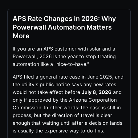
APS Rate Changes in 2026: Why
Powerwall Automation Matters
More
If you are an APS customer with solar and a
Powerwall, 2026 is the year to stop treating
automation like a "nice-to-have."
APS filed a general rate case in June 2025, and
the utility's public notice says any new rates
would not take effect before
July 8, 2026
and
only if approved by the Arizona Corporation
Commission. In other words: the case is still in
process, but the direction of travel is clear
enough that waiting until after a decision lands
is usually the expensive way to do this.