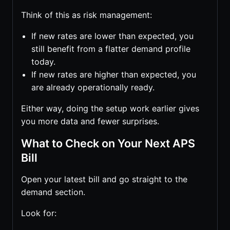
Think of this as risk management:
If new rates are lower than expected, you
still benefit from a flatter demand profile
today.
If new rates are higher than expected, you
are already operationally ready.
Either way, doing the setup work earlier gives
you more data and fewer surprises.
What to Check on Your Next APS
Bill
Open your latest bill and go straight to the
demand section.
Look for: