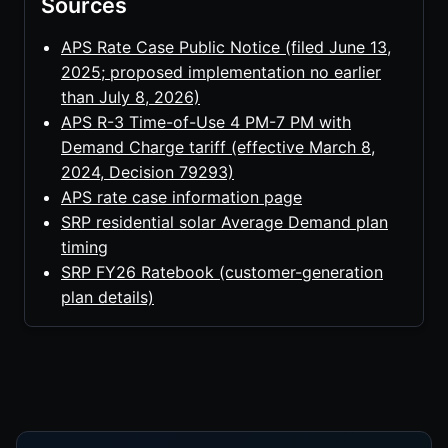
Sources
APS Rate Case Public Notice (filed June 13,
2025; proposed implementation no earlier
than July 8, 2026)
APS R-3 Time-of-Use 4 PM-7 PM with
Demand Charge tariff (effective March 8,
2024, Decision 79293)
APS rate case information page
SRP residential solar Average Demand plan
timing
SRP FY26 Ratebook (customer-generation
plan details)