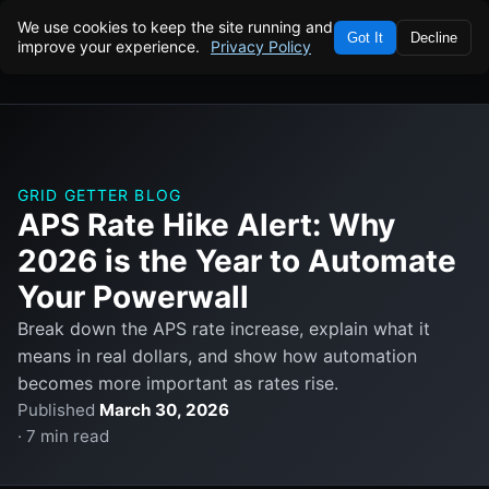
We use cookies to keep the site running and
Got It
Decline
improve your experience.
Privacy Policy
GRID GETTER BLOG
APS Rate Hike Alert: Why
2026 is the Year to Automate
Your Powerwall
Break down the APS rate increase, explain what it
means in real dollars, and show how automation
becomes more important as rates rise.
Published
March 30, 2026
· 7 min read