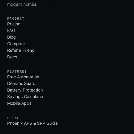
modern homes.
PRODUCT
Pricing
FAQ
Blog
Compare
Refer a Friend
Docs
FEATURES
Free Automation
DemandGuard
Battery Protection
Savings Calculator
Mobile Apps
LOCAL
Phoenix APS & SRP Guide