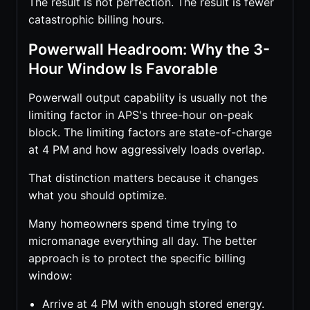
The result is not perfection. The result is fewer
catastrophic billing hours.
Powerwall Headroom: Why the 3-
Hour Window Is Favorable
Powerwall output capability is usually not the
limiting factor in APS's three-hour on-peak
block. The limiting factors are state-of-charge
at 4 PM and how aggressively loads overlap.
That distinction matters because it changes
what you should optimize.
Many homeowners spend time trying to
micromanage everything all day. The better
approach is to protect the specific billing
window:
Arrive at 4 PM with enough stored energy.