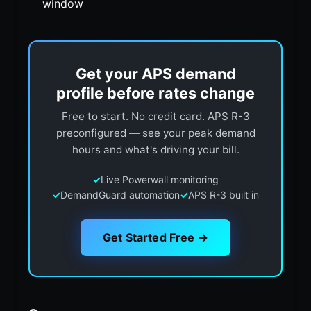
window
Get your APS demand
profile before rates change
Free to start. No credit card. APS R-3
preconfigured — see your peak demand
hours and what's driving your bill.
✓
Live Powerwall monitoring
✓
DemandGuard automation
✓
APS R-3 built in
Get Started Free →