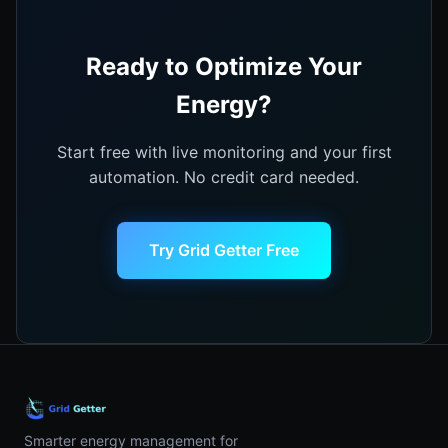
Ready to Optimize Your
Energy?
Start free with live monitoring and your first
automation. No credit card needed.
Try Grid Getter Free
Smarter energy management for