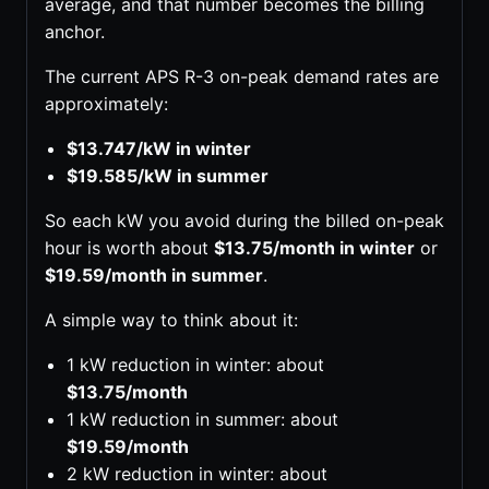
average, and that number becomes the billing
anchor.
The current APS R-3 on-peak demand rates are
approximately:
$13.747/kW in winter
$19.585/kW in summer
So each kW you avoid during the billed on-peak
hour is worth about
$13.75/month in winter
or
$19.59/month in summer
.
A simple way to think about it:
1 kW reduction in winter: about
$13.75/month
1 kW reduction in summer: about
$19.59/month
2 kW reduction in winter: about