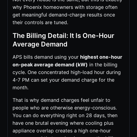
why Phoenix homeowners with storage often
get meaningful demand-charge results once
their controls are tuned.
The Billing Detail: It Is One-Hour
Average Demand
APS bills demand using your
highest one-hour
on-peak average demand (kW)
in the billing
cycle. One concentrated high-load hour during
4-7 PM can set your demand charge for the
month.
That is why demand charges feel unfair to
people who are otherwise energy-conscious.
You can do everything right on 28 days, then
have one brutal evening where cooling plus
appliance overlap creates a high one-hour