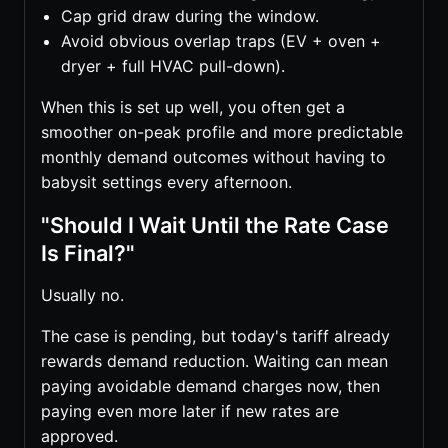
Cap grid draw during the window.
Avoid obvious overlap traps (EV + oven +
dryer + full HVAC pull-down).
When this is set up well, you often get a
smoother on-peak profile and more predictable
monthly demand outcomes without having to
babysit settings every afternoon.
"Should I Wait Until the Rate Case
Is Final?"
Usually no.
The case is pending, but today's tariff already
rewards demand reduction. Waiting can mean
paying avoidable demand charges now, then
paying even more later if new rates are
approved.