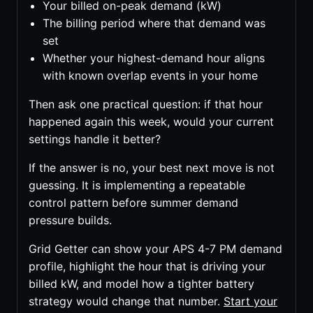
Your billed on-peak demand (kW)
The billing period where that demand was
set
Whether your highest-demand hour aligns
with known overlap events in your home
Then ask one practical question: if that hour
happened again this week, would your current
settings handle it better?
If the answer is no, your best next move is not
guessing. It is implementing a repeatable
control pattern before summer demand
pressure builds.
Grid Getter can show your APS 4-7 PM demand
profile, highlight the hour that is driving your
billed kW, and model how a tighter battery
strategy would change that number.
Start your