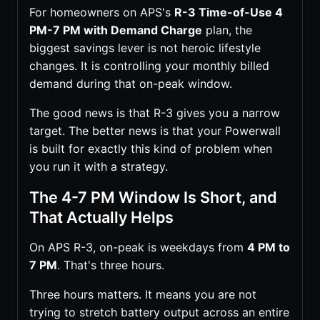
For homeowners on APS's
R-3 Time-of-Use 4
PM-7 PM with Demand Charge
plan, the
biggest savings lever is not heroic lifestyle
changes. It is controlling your monthly billed
demand during that on-peak window.
The good news is that R-3 gives you a narrow
target. The better news is that your Powerwall
is built for exactly this kind of problem when
you run it with a strategy.
The 4-7 PM Window Is Short, and
That Actually Helps
On APS R-3, on-peak is weekdays from
4 PM to
7 PM
. That's three hours.
Three hours matters. It means you are not
trying to stretch battery output across an entire