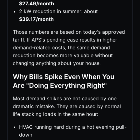
$27.49/month
2 kW reduction in summer: about
$39.17/month
Those numbers are based on today's approved
tariff. If APS's pending case results in higher
demand-related costs, the same demand
reduction becomes more valuable without
changing anything about your house.
Why Bills Spike Even When You
Are "Doing Everything Right"
Most demand spikes are not caused by one
dramatic mistake. They are caused by normal
life stacking loads in the same hour:
HVAC running hard during a hot evening pull-
down