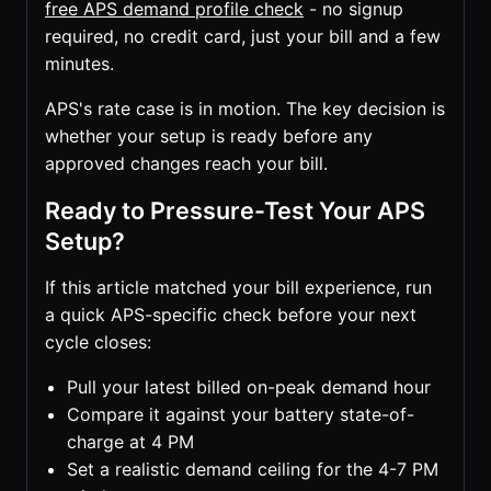
free APS demand profile check
- no signup
required, no credit card, just your bill and a few
minutes.
APS's rate case is in motion. The key decision is
whether your setup is ready before any
approved changes reach your bill.
Ready to Pressure-Test Your APS
Setup?
If this article matched your bill experience, run
a quick APS-specific check before your next
cycle closes:
Pull your latest billed on-peak demand hour
Compare it against your battery state-of-
charge at 4 PM
Set a realistic demand ceiling for the 4-7 PM