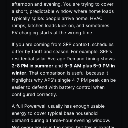
afternoon and evening. You are trying to cover
a short, predictable window where home loads
typically spike: people arrive home, HVAC
ramps, kitchen loads kick on, and sometimes
EV charging starts at the wrong time.
If you are coming from SRP context, schedules
differ by tariff and season. For example, SRP's
residential solar Average Demand timing shows
2-8 PM in summer
and
5-9 AM plus 5-9 PM in
winter
. That comparison is useful because it
highlights why APS's single 4-7 PM peak can be
easier to defend with battery control when
configured correctly.
A full Powerwall usually has enough usable
energy to cover typical base household
demand during a three-hour evening window.
Not every house is the same, but this is exactly