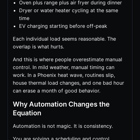
Oven plus range plus air fryer during dinner
Dryer or water heater cycling at the same
time
EV charging starting before off-peak
Each individual load seems reasonable. The
overlap is what hurts.
And this is where people overestimate manual
control. In mild weather, manual timing can
work. In a Phoenix heat wave, routines slip,
house thermal load changes, and one bad hour
can erase a month of good behavior.
Why Automation Changes the
Equation
Automation is not magic. It is consistency.
You are solving a scheduling and control