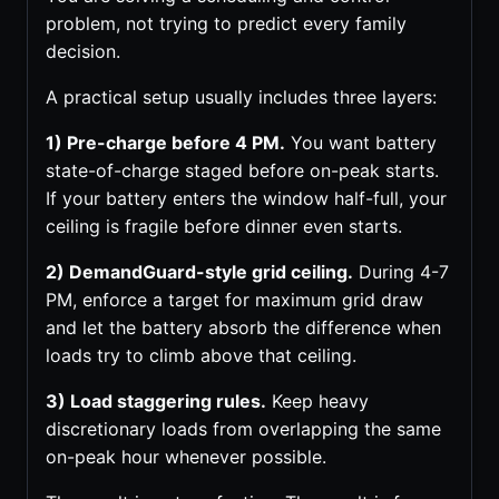
problem, not trying to predict every family
decision.
A practical setup usually includes three layers:
1) Pre-charge before 4 PM.
You want battery
state-of-charge staged before on-peak starts.
If your battery enters the window half-full, your
ceiling is fragile before dinner even starts.
2) DemandGuard-style grid ceiling.
During 4-7
PM, enforce a target for maximum grid draw
and let the battery absorb the difference when
loads try to climb above that ceiling.
3) Load staggering rules.
Keep heavy
discretionary loads from overlapping the same
on-peak hour whenever possible.